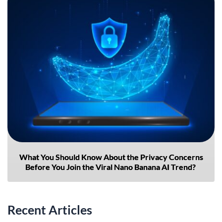
What You Should Know About the Privacy Concerns
Before You Join the Viral Nano Banana AI Trend?
Recent Articles