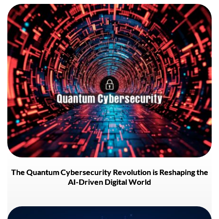
The Quantum Cybersecurity Revolution is Reshaping the
AI-Driven Digital World