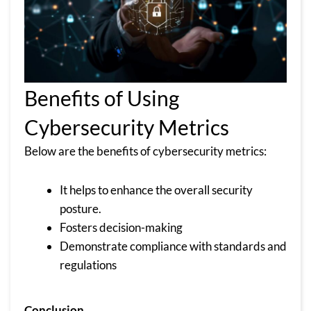
Benefits of Using
Cybersecurity Metrics
Below are the benefits of cybersecurity metrics:
It helps to enhance the overall security
posture.
Fosters decision-making
Demonstrate compliance with standards and
regulations
Conclusion