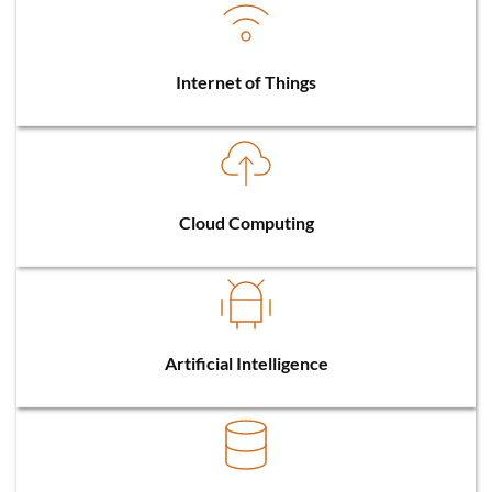
Internet of Things
Cloud Computing
Artificial Intelligence