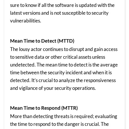
sure to know if all the software is updated with the
latest versions and is not susceptible to security
vulnerabilities.
Mean Time to Detect (MTTD)
The lousy actor continues to disrupt and gain access
to sensitive data or other critical assets unless
undetected. The mean time to detect is the average
time between the security incident and when it is
detected. It’s crucial to analyze the responsiveness
and vigilance of your security operations.
Mean Time to Respond (MTTR)
More than detecting threats is required; evaluating
the time to respond to the danger is crucial. The