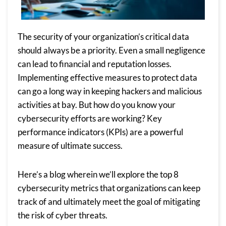
The security of your organization’s critical data
should always be a priority. Even a small negligence
can lead to financial and reputation losses.
Implementing effective measures to protect data
can go a long way in keeping hackers and malicious
activities at bay. But how do you know your
cybersecurity efforts are working? Key
performance indicators (KPIs) are a powerful
measure of ultimate success.
Here’s a blog wherein we’ll explore the top 8
cybersecurity metrics that organizations can keep
track of and ultimately meet the goal of mitigating
the risk of cyber threats.