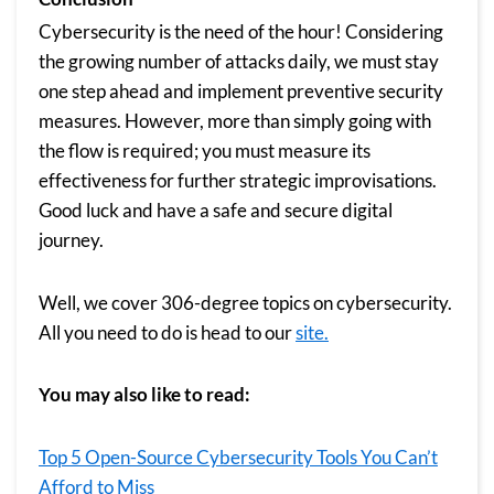
Cybersecurity is the need of the hour! Considering
the growing number of attacks daily, we must stay
one step ahead and implement preventive security
measures. However, more than simply going with
the flow is required; you must measure its
effectiveness for further strategic improvisations.
Good luck and have a safe and secure digital
journey.
Well, we cover 306-degree topics on cybersecurity.
All you need to do is head to our
site.
You may also like to read:
Top 5 Open-Source Cybersecurity Tools You Can’t
Afford to Miss