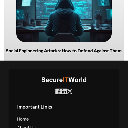
Social Engineering Attacks: How to Defend Against Them
Important Links
Home
About Us