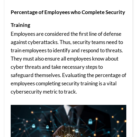
Percentage of Employees who Complete Security
Training
Employees are considered the first line of defense
against cyberattacks. Thus, security teams need to
train employees to identify and respond to threats.
They must also ensure all employees know about
cyber threats and take necessary steps to
safeguard themselves. Evaluating the percentage of
employees completing security training is a vital
cybersecurity metric to track.