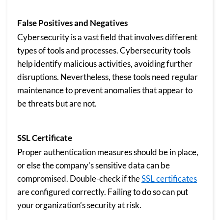
False Positives and Negatives
Cybersecurity is a vast field that involves different
types of tools and processes. Cybersecurity tools
help identify malicious activities, avoiding further
disruptions. Nevertheless, these tools need regular
maintenance to prevent anomalies that appear to
be threats but are not.
SSL Certificate
Proper authentication measures should be in place,
or else the company’s sensitive data can be
compromised. Double-check if the
SSL certificates
are configured correctly. Failing to do so can put
your organization’s security at risk.