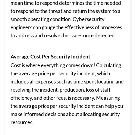
mean time to respond determines the time needed
to respond to the threat and return the system to a
smooth operating condition. Cybersecurity
engineers can gauge the effectiveness of processes
to address and resolve the issues once detected.
Average Cost Per Security Incident
Cost is where everything comes down! Calculating
the average price per security incident, which
includes all expenses such as time spent locating and
resolving the incident, production, loss of staff
efficiency, and other fees, is necessary. Measuring
the average price per security incident can help you
make informed decisions about allocating security
resources.