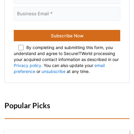
By completing and submitting this form, you
understand and agree to SecureITWorld processing
your acquired contact information as described in our
Privacy policy.
You can also update your
email
preference
or
unsubscribe
at any time.
Popular Picks 