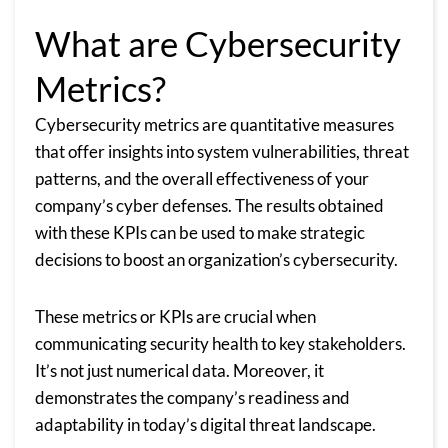
What are Cybersecurity
Metrics?
Cybersecurity metrics are quantitative measures
that offer insights into system vulnerabilities, threat
patterns, and the overall effectiveness of your
company’s cyber defenses. The results obtained
with these KPIs can be used to make strategic
decisions to boost an organization’s cybersecurity.
These metrics or KPIs are crucial when
communicating security health to key stakeholders.
It’s not just numerical data. Moreover, it
demonstrates the company’s readiness and
adaptability in today’s digital threat landscape.