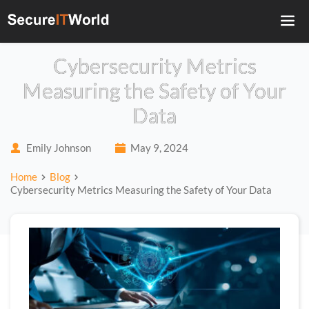
Cybersecurity Metrics
Measuring the Safety of Your
Data
Emily Johnson
May 9, 2024
Home
Blog
Cybersecurity Metrics Measuring the Safety of Your Data