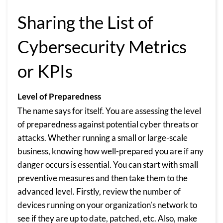
Sharing the List of
Cybersecurity Metrics
or KPIs
Level of Preparedness
The name says for itself. You are assessing the level
of preparedness against potential cyber threats or
attacks. Whether running a small or large-scale
business, knowing how well-prepared you are if any
danger occurs is essential. You can start with small
preventive measures and then take them to the
advanced level. Firstly, review the number of
devices running on your organization’s network to
see if they are up to date, patched, etc. Also, make