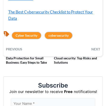
The Best Cybersecurity Checklist to Protect Your
Data
, 
Cyber Security
cybersecurity
PREVIOUS
NEXT
Data Protection for Small
Cloud security: Top Risks and
Business: Easy Steps to Take
Solutions
Subscribe
Join our newsletter to receive
Free
notifications!