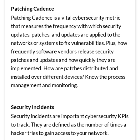
Patching Cadence
Patching Cadence is a vital cybersecurity metric
that measures the frequency with which security
updates, patches, and updates are applied to the
networks or systems to fix vulnerabilities. Plus, how
frequently software vendors release security
patches and updates and how quickly they are
implemented. How are patches distributed and
installed over different devices? Know the process
management and monitoring.
Security Incidents
Security incidents are important cybersecurity KPIs
to track. They are defined as the number of times a
hacker tries to gain access to your network.