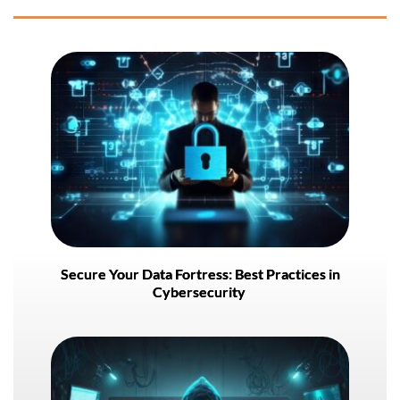
Secure Your Data Fortress: Best Practices in
Cybersecurity