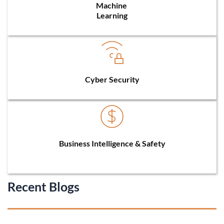
Machine 
Learning
Cyber Security
Business Intelligence & Safety
Recent Blogs