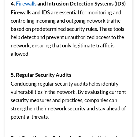
4.
Firewalls
and Intrusion Detection Systems (IDS)
Firewalls and IDS are essential for monitoring and
controlling incoming and outgoing network traffic
based on predetermined security rules. These tools
help detect and prevent unauthorized access to the
network, ensuring that only legitimate traffic is
allowed.
5. Regular Security Audits
Conducting regular security audits helps identify
vulnerabilities in the network. By evaluating current
security measures and practices, companies can
strengthen their network security and stay ahead of
potential threats.