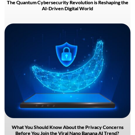
The Quantum Cybersecurity Revolution is Reshaping the
AI-Driven Digital World
What You Should Know About the Privacy Concerns
Before You Join the Viral Nano Banana AI Trend?