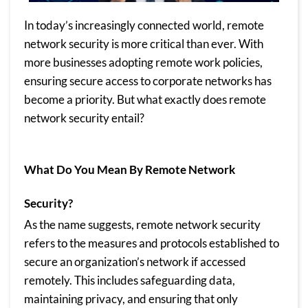
In today’s increasingly connected world, remote
network security is more critical than ever. With
more businesses adopting remote work policies,
ensuring secure access to corporate networks has
become a priority. But what exactly does remote
network security entail?
What Do You Mean By Remote Network
Security?
As the name suggests, remote network security
refers to the measures and protocols established to
secure an organization’s network if accessed
remotely. This includes safeguarding data,
maintaining privacy, and ensuring that only