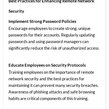
Best Practices for Enhancing Remote Network
Security
Implement Strong Password Policies
Encourage employees to create strong, unique
passwords for their accounts. Regularly updating
passwords and using password managers can
significantly reduce the risk of unauthorized access.
Educate Employees on Security Protocols
Training employees on the importance of remote
network security and the best practices for
maintaining it can prevent many security breaches.
Awareness of phishing attacks and safe browsing
habits are critical components of this training.