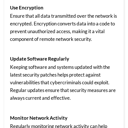
Use Encryption
Ensure that all data transmitted over the network is
encrypted. Encryption converts data into a code to
prevent unauthorized access, making it a vital
component of remote network security.
Update Software Regularly
Keeping software and systems updated with the
latest security patches helps protect against
vulnerabilities that cybercriminals could exploit.
Regular updates ensure that security measures are
always current and effective.
Monitor Network Activity
Regularly monitoring network activity can help