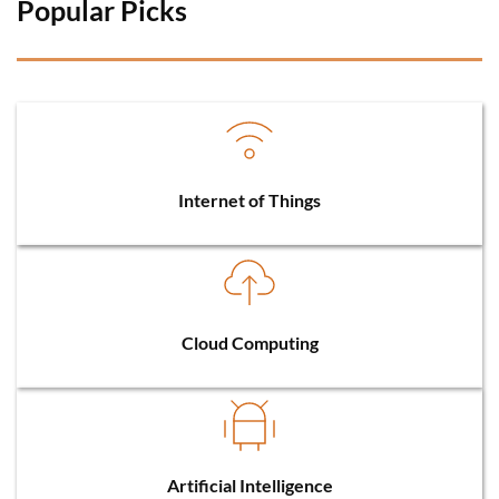
Popular Picks 
Internet of Things
Cloud Computing
Artificial Intelligence