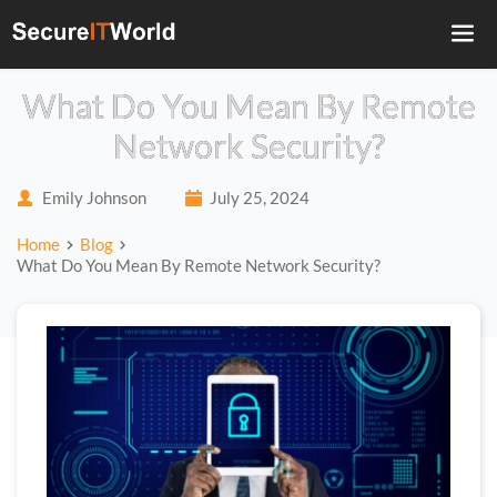
What Do You Mean By Remote
Network Security?
Emily Johnson
July 25, 2024
Home
Blog
What Do You Mean By Remote Network Security?