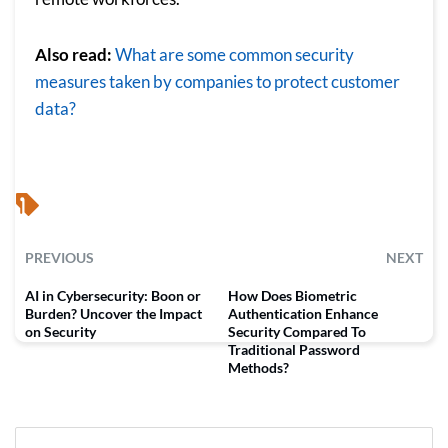
Also read:
Wh
at are some common security
measures taken by companies to protect customer
data?
PREVIOUS
NEXT
AI in Cybersecurity: Boon or
How Does Biometric
Burden? Uncover the Impact
Authentication Enhance
on Security
Security Compared To
Traditional Password
Methods?