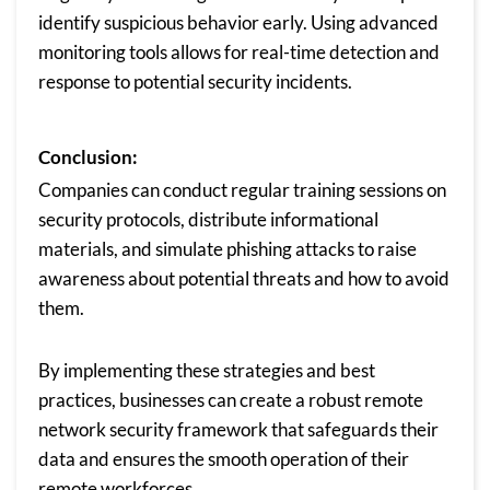
identify suspicious behavior early. Using advanced
monitoring tools allows for real-time detection and
response to potential security incidents.
Conclusion:
Companies can conduct regular training sessions on
security protocols, distribute informational
materials, and simulate phishing attacks to raise
awareness about potential threats and how to avoid
them.
By implementing these strategies and best
practices, businesses can create a robust remote
network security framework that safeguards their
data and ensures the smooth operation of their
remote workforces.