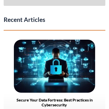
Recent Articles
Secure Your Data Fortress: Best Practices in
Cybersecurity