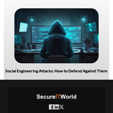
Social Engineering Attacks: How to Defend Against Them