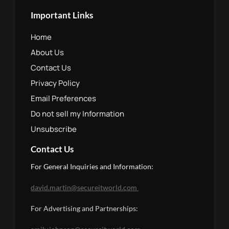
Important Links
Home
About Us
Contact Us
Privacy Policy
Email Preferences
Do not sell my Information
Unsubscribe
Contact Us
For General Inquiries and Information:
david.martin@secureitworld.com
For Advertising and Partnerships: 