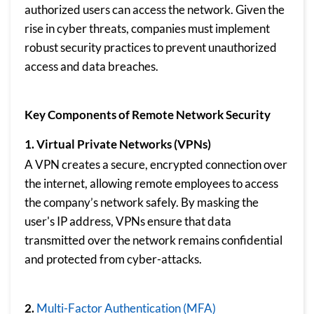
authorized users can access the network. Given the
rise in cyber threats, companies must implement
robust security practices to prevent unauthorized
access and data breaches.
Key Components of Remote Network Security
1. Virtual Private Networks (VPNs)
A VPN creates a secure, encrypted connection over
the internet, allowing remote employees to access
the company’s network safely. By masking the
user's IP address, VPNs ensure that data
transmitted over the network remains confidential
and protected from cyber-attacks.
2.
Multi-Factor Authentication (MFA)