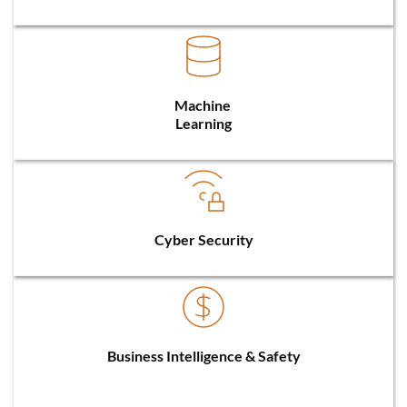
Machine 
Learning
Cyber Security
Business Intelligence & Safety