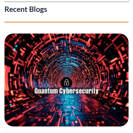
Recent Blogs