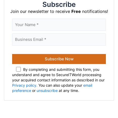
Subscribe
Join our newsletter to receive
Free
notifications!
By completing and submitting this form, you
understand and agree to SecureITWorld processing
your acquired contact information as described in our
Privacy policy.
You can also update your
email
preference
or
unsubscribe
at any time.