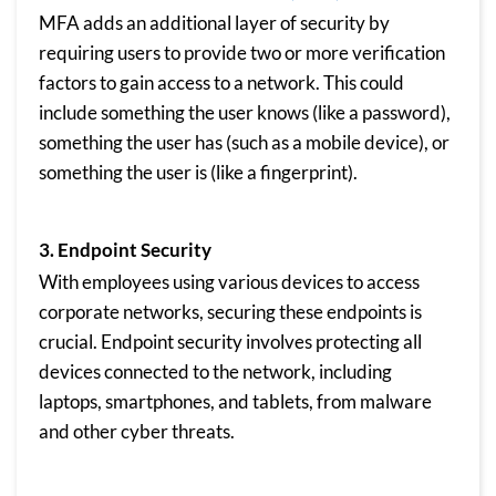
MFA adds an additional layer of security by
requiring users to provide two or more verification
factors to gain access to a network. This could
include something the user knows (like a password),
something the user has (such as a mobile device), or
something the user is (like a fingerprint).
3. Endpoint Security
With employees using various devices to access
corporate networks, securing these endpoints is
crucial. Endpoint security involves protecting all
devices connected to the network, including
laptops, smartphones, and tablets, from malware
and other cyber threats.