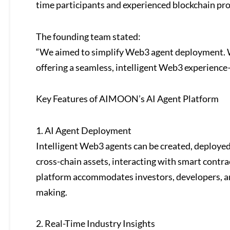
time participants and experienced blockchain pro
The founding team stated:
“We aimed to simplify Web3 agent deployment. 
offering a seamless, intelligent Web3 experience
Key Features of AIMOON’s AI Agent Platform
1. AI Agent Deployment
Intelligent Web3 agents can be created, deploye
cross-chain assets, interacting with smart contr
platform accommodates investors, developers, an
making.
2. Real-Time Industry Insights