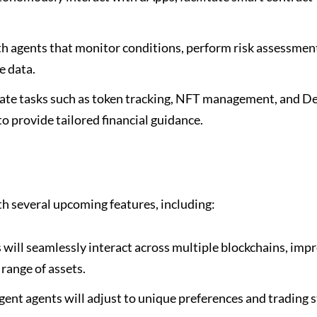
th agents that monitor conditions, perform risk assessmen
e data.
te tasks such as token tracking, NFT management, and D
to provide tailored financial guidance.
h several upcoming features, including:
will seamlessly interact across multiple blockchains, imp
 range of assets.
igent agents will adjust to unique preferences and trading s