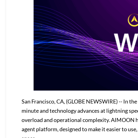
San Francisco, CA, (GLOBE NEWSWIRE) -- In the
minute and technology advances at lightning spee
overload and operational complexity. AIMOON has
agent platform, designed to make it easier to use