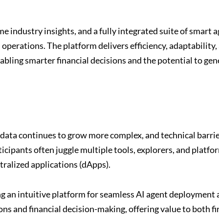
 industry insights, and a fully integrated suite of smart a
erations. The platform delivers efficiency, adaptability,
bling smarter financial decisions and the potential to gen
data continues to grow more complex, and technical barri
cipants often juggle multiple tools, explorers, and platfo
tralized applications (dApps).
 an intuitive platform for seamless AI agent deployment 
ns and financial decision-making, offering value to both fi