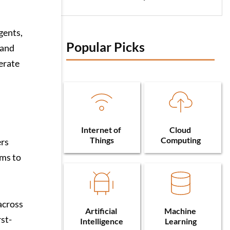
gents,
Popular Picks 
 and
erate
Internet of 
Cloud 
Things
Computing
ers
rms to
across
Artificial 
Machine 
rst-
Intelligence
Learning