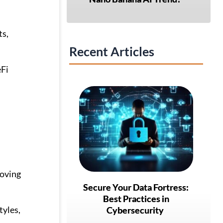
ts,
Recent Articles
eFi
roving
Secure Your Data Fortress:
Best Practices in
tyles,
Cybersecurity