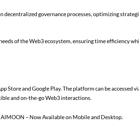
in decentralized governance processes, optimizing strategi
 needs of the Web3 ecosystem, ensuring time efficiency wh
p Store and Google Play. The platform can be accessed vi
xible and on-the-go Web3 interactions.
th AIMOON – Now Available on Mobile and Desktop.