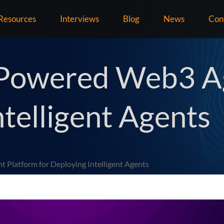
Resources
Interviews
Blog
News
Con
owered Web3 Ag
ntelligent Agents
latform for Deploying Intelligent Agents