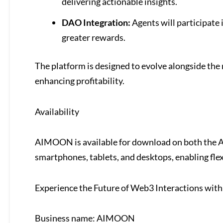
delivering actionable insights.
DAO Integration:
Agents will participate 
greater rewards.
The platform is designed to evolve alongside the
enhancing profitability.
Availability
AIMOON is available for download on both the Ap
smartphones, tablets, and desktops, enabling fle
Experience the Future of Web3 Interactions wi
Business name: AIMOON