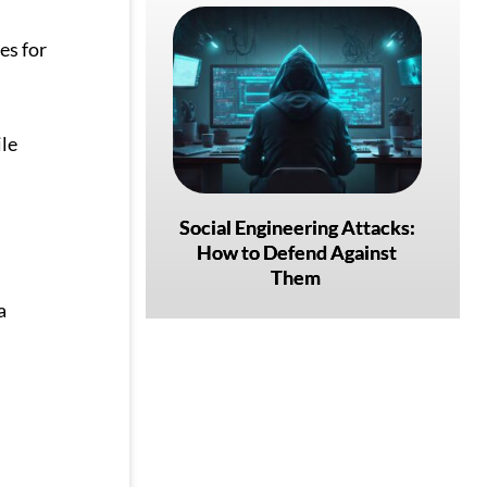
es for
ile
Social Engineering Attacks:
How to Defend Against
Them
a