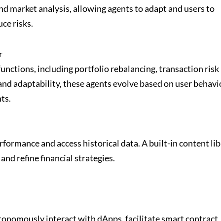
 market analysis, allowing agents to adapt and users to
ce risks.
r
nctions, including portfolio rebalancing, transaction risk
and adaptability, these agents evolve based on user behavi
ts.
ormance and access historical data. A built-in content lib
 and refine financial strategies.
nomously interact with dApps, facilitate smart contract