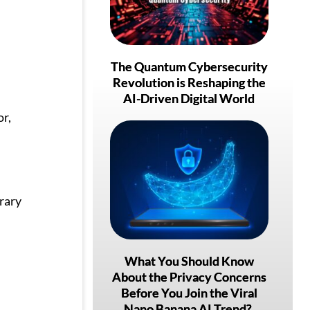
The Quantum Cybersecurity
Revolution is Reshaping the
AI-Driven Digital World
or,
rary
What You Should Know
About the Privacy Concerns
Before You Join the Viral
Nano Banana AI Trend?