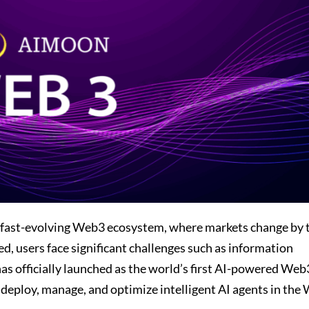
 fast-evolving Web3 ecosystem, where markets change by 
d, users face significant challenges such as information
 officially launched as the world’s first AI-powered Web
, deploy, manage, and optimize intelligent AI agents in the