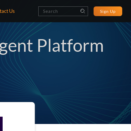
tact Us
Sign Up
ent Platform