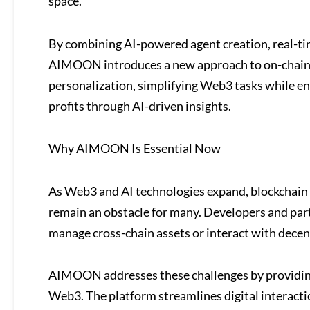
space.
By combining AI-powered agent creation, real-time
AIMOON introduces a new approach to on-chain op
personalization, simplifying Web3 tasks while ena
profits through AI-driven insights.
Why AIMOON Is Essential Now
As Web3 and AI technologies expand, blockchain 
remain an obstacle for many. Developers and parti
manage cross-chain assets or interact with decen
AIMOON addresses these challenges by providing
Web3. The platform streamlines digital interactio