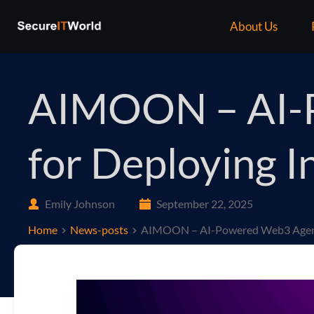
About Us
AIMOON – AI-P
for Deploying I
Emily Johnson
September 22, 2025
Home
News-posts
AIMOON – AI-Powered Web3 Agent P