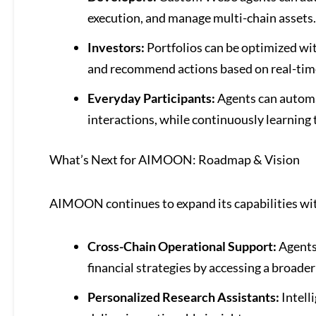
execution, and manage multi-chain assets.
Investors:
Portfolios can be optimized wi
and recommend actions based on real-tim
Everyday Participants:
Agents can automa
interactions, while continuously learning 
What’s Next for AIMOON: Roadmap & Vision
AIMOON continues to expand its capabilities wit
Cross-Chain Operational Support:
Agents 
financial strategies by accessing a broader
Personalized Research Assistants:
Intell