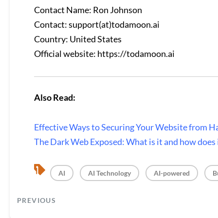
Contact Name: Ron Johnson
Contact: support(at)todamoon.ai
Country: United States
Official website:
https://todamoon.ai
Also Read:
Effective Ways to Securing Your Website from H
The Dark Web Exposed: What is it and how does 
, 
, 
, 
AI
AI Technology
AI-powered
B
PREVIOUS