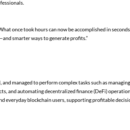
fessionals.
What once took hours can now be accomplished in seconds
—and smarter ways to generate profits.”
d, and managed to perform complex tasks such as managin
acts, and automating decentralized finance (DeFi) operatio
d everyday blockchain users, supporting profitable decisi