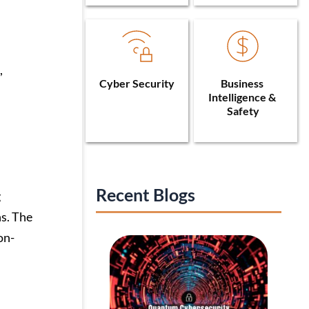
,
Cyber Security
Business 
Intelligence & 
Safety
Recent Blogs
g
ns. The
on-