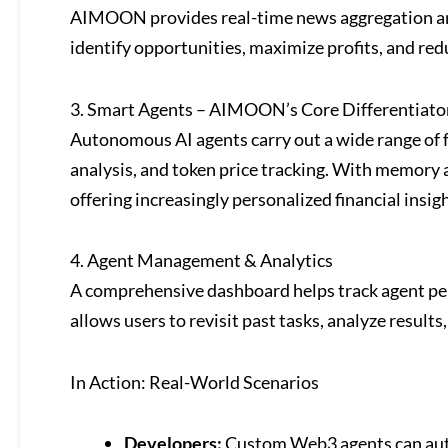
AIMOON provides real-time news aggregation and
identify opportunities, maximize profits, and redu
3. Smart Agents – AIMOON’s Core Differentiato
Autonomous AI agents carry out a wide range of fu
analysis, and token price tracking. With memory 
offering increasingly personalized financial insigh
4. Agent Management & Analytics
A comprehensive dashboard helps track agent perf
allows users to revisit past tasks, analyze results,
In Action: Real-World Scenarios
Developers:
Custom Web3 agents can auto