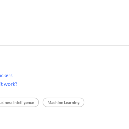
ackers
it work?
, 
usiness Intelligence
Machine Learning