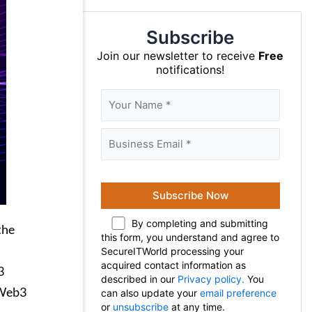
Subscribe
Join our newsletter to receive
Free
notifications!
By completing and submitting
the
this form, you understand and agree to
SecureITWorld processing your
acquired contact information as
3
described in our
Privacy policy.
You
 Web3
can also update your
email preference
or
unsubscribe
at any time.