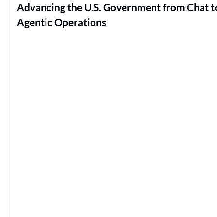
Advancing the U.S. Government from Chat t
Agentic Operations