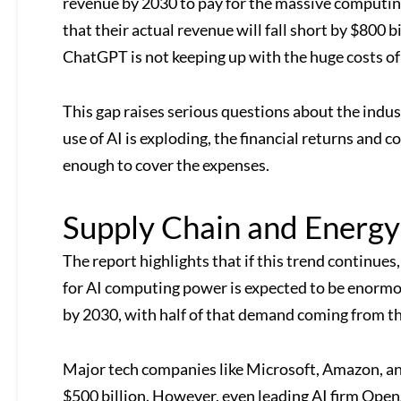
revenue by 2030 to pay for the massive computi
that their actual revenue will fall short by $800 
ChatGPT is not keeping up with the huge costs of
This gap raises serious questions about the indu
use of AI is exploding, the financial returns and 
enough to cover the expenses.
Supply Chain and Energ
The report highlights that if this trend continues
for AI computing power is expected to be enormo
by 2030, with half of that demand coming from th
Major tech companies like Microsoft, Amazon, and
$500 billion. However, even leading AI firm OpenA