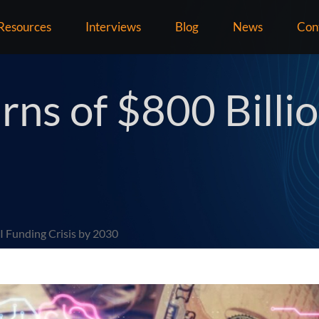
Resources
Interviews
Blog
News
Con
ns of $800 Billi
I Funding Crisis by 2030