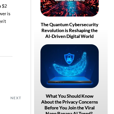
a $2
wer is
en't
The Quantum Cybersecurity
Revolution is Reshaping the
AI-Driven Digital World
What You Should Know
NEXT
About the Privacy Concerns
Before You Join the Viral
Nano Banana AI Trend?