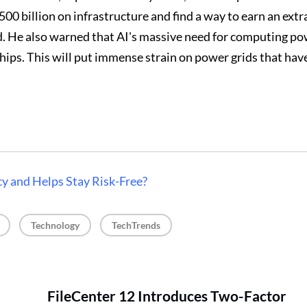
00 billion on infrastructure and find a way to earn an extr
d. He also warned that AI's massive need for computing po
chips. This will put immense strain on power grids that hav
y and Helps Stay Risk-Free?
, 
, 
Technology
TechTrends
FileCenter 12 Introduces Two-Factor