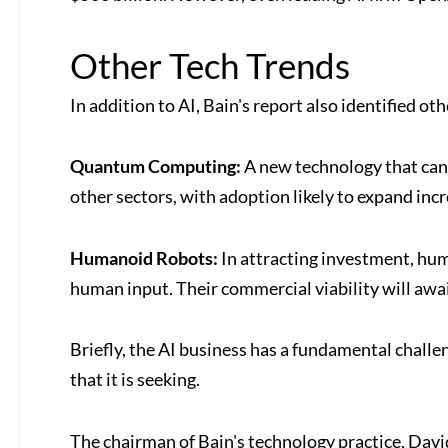
Other Tech Trends
In addition to AI, Bain's report also identified ot
Quantum Computing:
A new technology that can 
other sectors, with adoption likely to expand inc
Humanoid Robots:
In attracting investment, hum
human input. Their commercial viability will awai
Briefly, the AI business has a fundamental challe
that it is seeking.
The chairman of Bain's technology practice, Davi