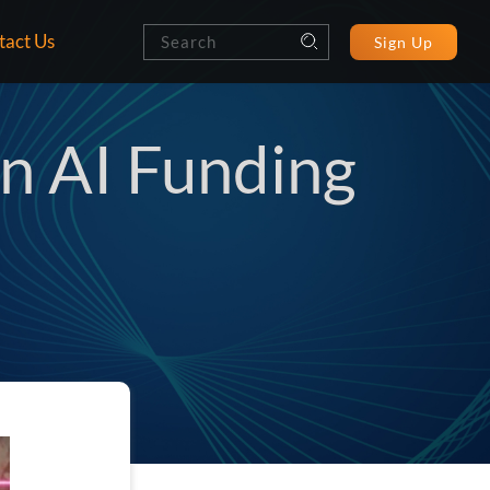
tact Us
Sign Up
on AI Funding