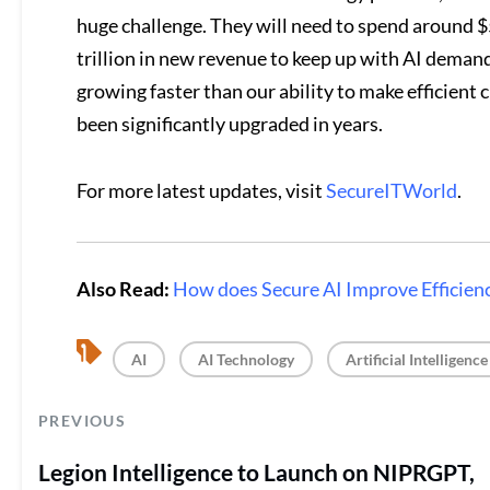
huge challenge. They will need to spend around $5
trillion in new revenue to keep up with AI deman
growing faster than our ability to make efficient 
been significantly upgraded in years.
For more latest updates, visit
SecureITWorld
.
Also Read:
How does Secure AI Improve Efficienc
, 
, 
AI
AI Technology
Artificial Intelligence
PREVIOUS
Legion Intelligence to Launch on NIPRGPT,