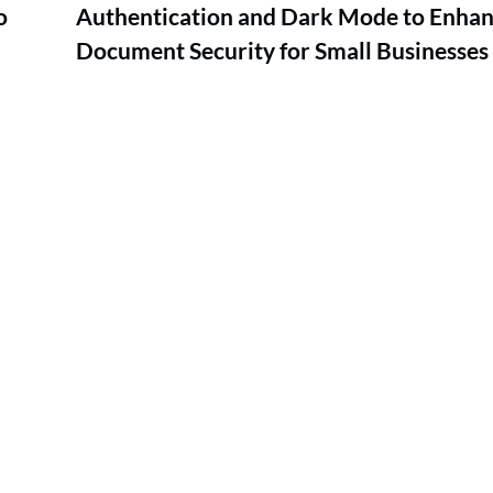
o
Authentication and Dark Mode to Enha
Document Security for Small Businesses