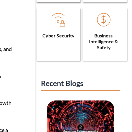
Cyber Security
Business 
Intelligence & 
Safety
s, and
n
Recent Blogs
growth
ce a