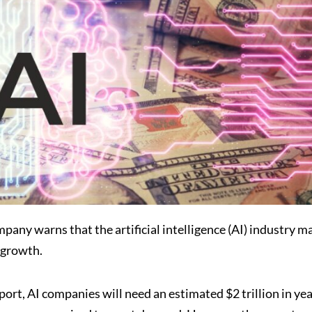
any warns that the artificial intelligence (AI) industry m
 growth.
rt, AI companies will need an estimated $2 trillion in yea