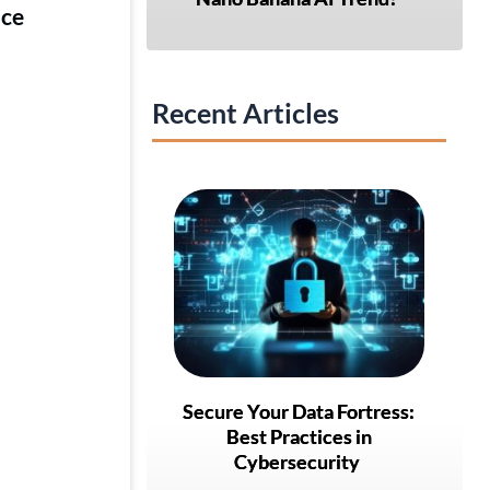
nce
Recent Articles
Secure Your Data Fortress:
Best Practices in
Cybersecurity