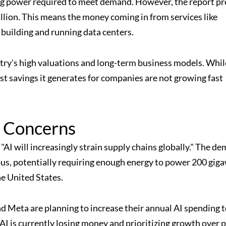
ng power required to meet demand. However, the report pr
billion. This means the money coming in from services like
 building and running data centers.
stry's high valuations and long-term business models. Whil
cost savings it generates for companies are not growing fast
y Concerns
, "AI will increasingly strain supply chains globally." The d
us, potentially requiring enough energy to power 200 gig
e United States.
 Meta are planning to increase their annual AI spending t
I is currently losing money and prioritizing growth over pr