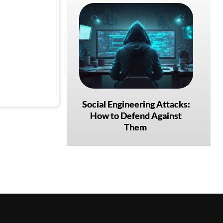
Social Engineering Attacks:
How to Defend Against
Them