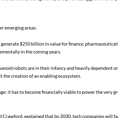
her emerging areas:
generate $250 billion in value for finance, pharmaceutical
rementally in the coming years.
anoid robots are in their infancy and heavily dependent o
t the creation of an enabling ecosystem.
nge: it has to become financially viable to power the very 
d Crawford, explained that by 2030, tech companies will fa