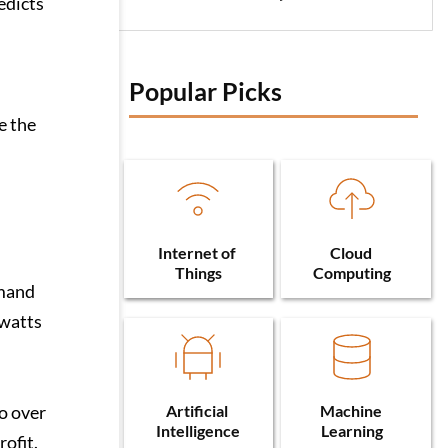
edicts
Popular Picks 
e the
Internet of 
Cloud 
Things
Computing
emand
awatts
Artificial 
Machine 
o over
Intelligence
Learning
ofit.