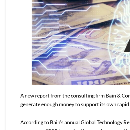
A new report from the consulting firm Bain & Comp
generate enough money to support its own rapid
According to Bain's annual Global Technology Repo