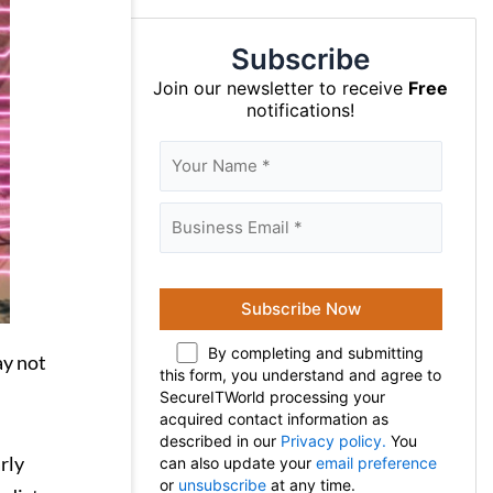
Subscribe
Join our newsletter to receive
Free
notifications!
By completing and submitting
ay not
this form, you understand and agree to
SecureITWorld processing your
acquired contact information as
described in our
Privacy policy.
You
rly
can also update your
email preference
or
unsubscribe
at any time.