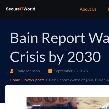
About Us
Bain Report War
Crisis by 2030
Emily Johnson
September 23, 2025
Home
News-posts
Bain Report Warns of $800 Billion A