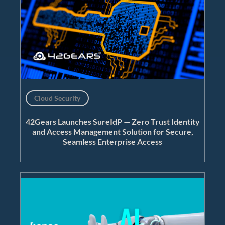
Cloud Security
42Gears Launches SureIdP — Zero Trust Identity
and Access Management Solution for Secure,
Seamless Enterprise Access