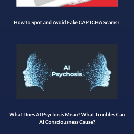
How to Spot and Avoid Fake CAPTCHA Scams?
What Does AI Psychosis Mean? What Troubles Can
AI Consciousness Cause?