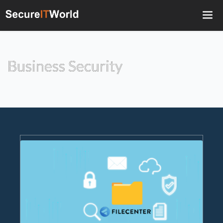
Business Security