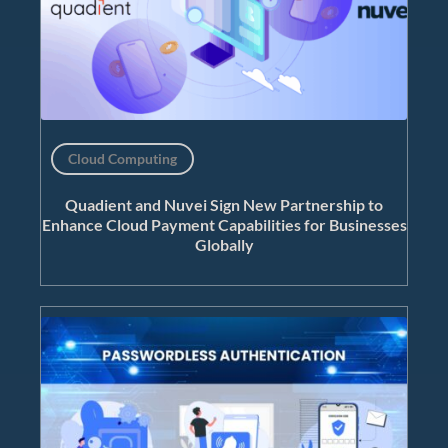
Cloud Computing
Quadient and Nuvei Sign New Partnership to
Enhance Cloud Payment Capabilities for Businesses
Globally