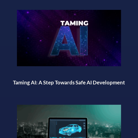
Taming AI: A Step Towards Safe AI Development