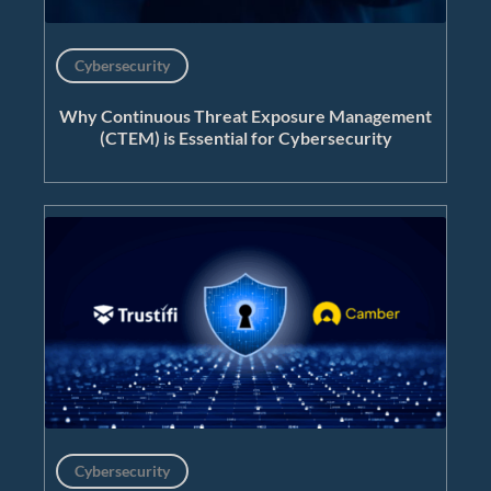
Cybersecurity
Why Continuous Threat Exposure Management
(CTEM) is Essential for Cybersecurity
Cybersecurity