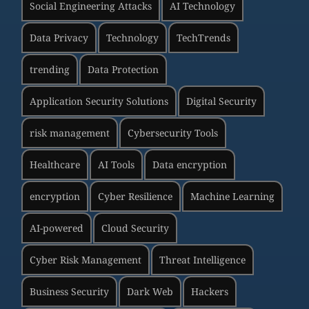
Social Engineering Attacks
AI Technology
Data Privacy
Technology
TechTrends
trending
Data Protection
Application Security Solutions
Digital Security
risk management
Cybersecurity Tools
Healthcare
AI Tools
Data encryption
encryption
Cyber Resilience
Machine Learning
AI-powered
Cloud Security
Cyber Risk Management
Threat Intelligence
Business Security
Dark Web
Hackers