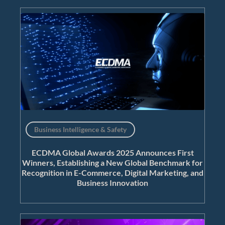
Business Intelligence & Safety
ECDMA Global Awards 2025 Announces First
Winners, Establishing a New Global Benchmark for
Recognition in E-Commerce, Digital Marketing, and
Business Innovation