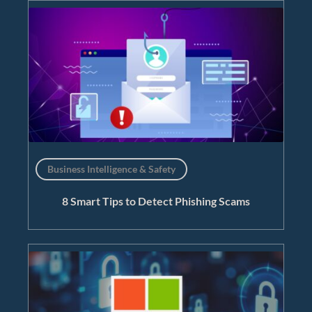
Business Intelligence & Safety
8 Smart Tips to Detect Phishing Scams