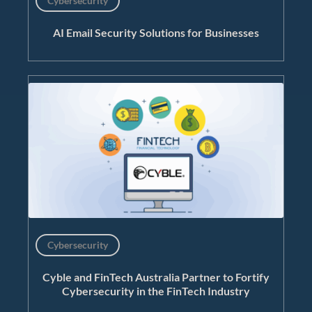
Cybersecurity
AI Email Security Solutions for Businesses
Cybersecurity
Cyble and FinTech Australia Partner to Fortify
Cybersecurity in the FinTech Industry