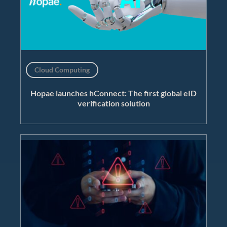
Cloud Computing
Hopae launches hConnect: The first global eID
verification solution