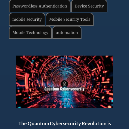
Passwordless Authentication
Device Security
mobile security
Mobile Security Tools
Mobile Technology
automation
The Quantum Cybersecurity Revolution is