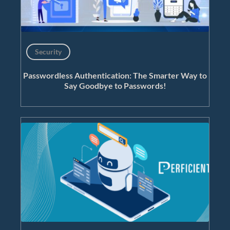
Security
Passwordless Authentication: The Smarter Way to
Say Goodbye to Passwords!