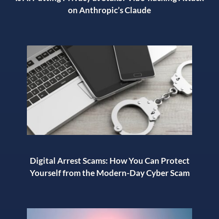
on Anthropic’s Claude
Digital Arrest Scams: How You Can Protect
Yourself from the Modern-Day Cyber Scam