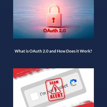
What is OAuth 2.0 and How Does it Work?