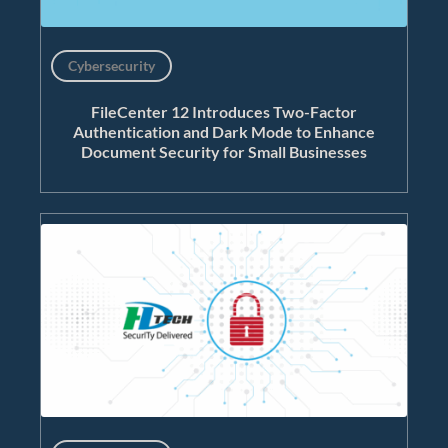
Cybersecurity
FileCenter 12 Introduces Two-Factor
Authentication and Dark Mode to Enhance
Document Security for Small Businesses