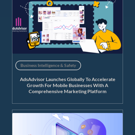
Business Intelligence & Safety
AdsAdvisor Launches Globally To Accelerate
Growth For Mobile Businesses With A
Comprehensive Marketing Platform