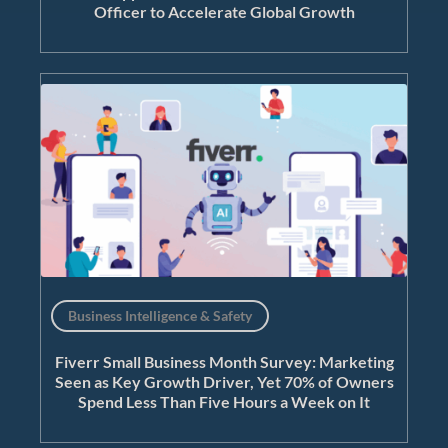
Officer to Accelerate Global Growth
Business Intelligence & Safety
Fiverr Small Business Month Survey: Marketing
Seen as Key Growth Driver, Yet 70% of Owners
Spend Less Than Five Hours a Week on It