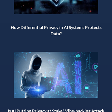
How Differential Privacy in AI Systems Protects
Data?
Is AI Putting Privacy at Stake? Vibe-hacking Attack