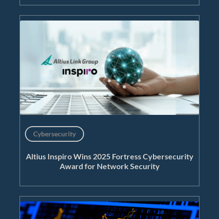
Cybersecurity
Altius Inspiro Wins 2025 Fortress Cybersecurity
Award for Network Security