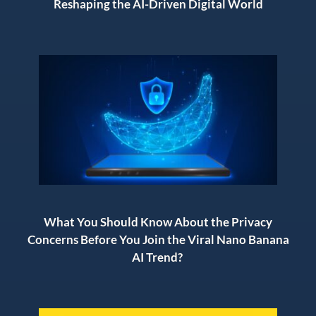
Reshaping the AI-Driven Digital World
What You Should Know About the Privacy
Concerns Before You Join the Viral Nano Banana
AI Trend?