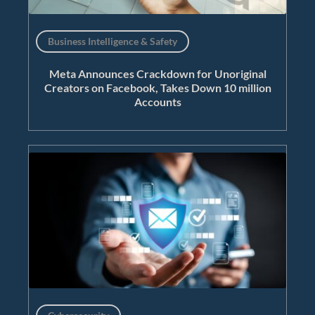
Business Intelligence & Safety
Meta Announces Crackdown for Unoriginal
Creators on Facebook, Takes Down 10 million
Accounts