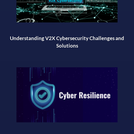
Understanding V2X Cybersecurity Challenges and
Solutions