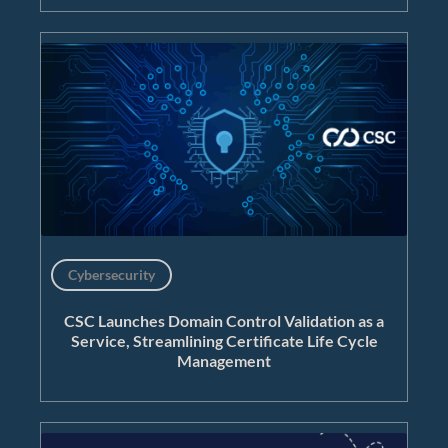
Cybersecurity
CSC Launches Domain Control Validation as a
Service, Streamlining Certificate Life Cycle
Management