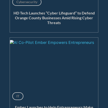
Cybersecurity
HD Tech Launches “Cyber Lifeguard” to Defend
Orange County Businesses Amid Rising Cyber
Threats
IT
Ember Launches to Help Entrepreneurs Make