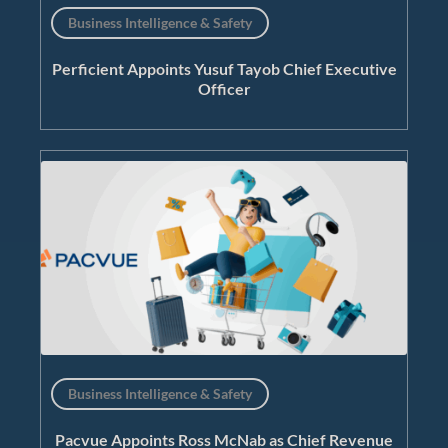
Business Intelligence & Safety
Perficient Appoints Yusuf Tayob Chief Executive
Officer
Business Intelligence & Safety
Pacvue Appoints Ross McNab as Chief Revenue