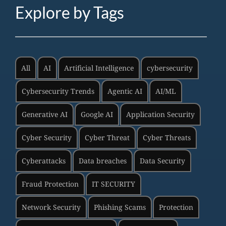
Explore by Tags
All
AI
Artificial Intelligence
cybersecurity
Cybersecurity Trends
Agentic AI
AI/ML
Generative AI
Google AI
Application Security
Cyber Security
Cyber Threat
Cyber Threats
Cyberattacks
Data breaches
Data Security
Fraud Protection
IT SECURITY
Network Security
Phishing Scams
Protection