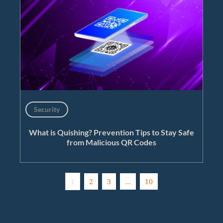
Security
What is Quishing? Prevention Tips to Stay Safe
from Malicious QR Codes
1
2
3
…
10