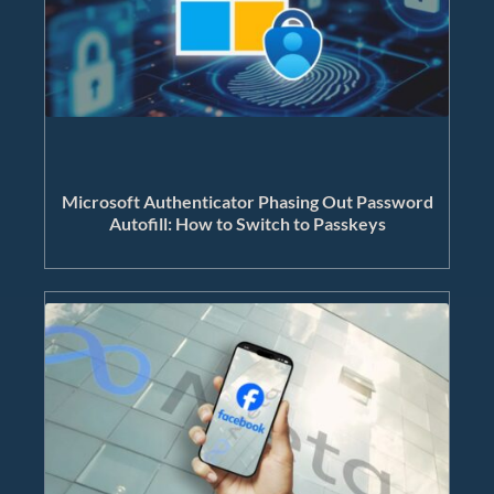
Microsoft Authenticator Phasing Out Password
Autofill: How to Switch to Passkeys