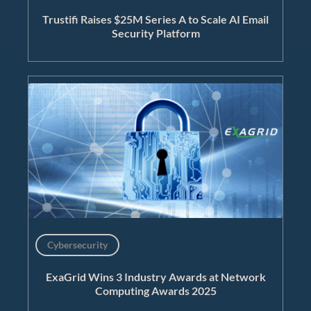
Trustifi Raises $25M Series A to Scale AI Email
Security Platform
Cybersecurity
ExaGrid Wins 3 Industry Awards at Network
Computing Awards 2025