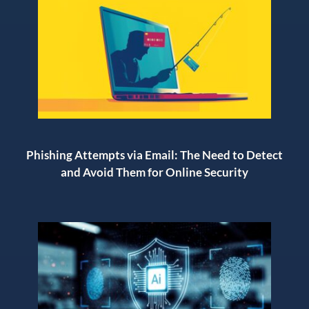
Phishing Attempts via Email: The Need to Detect
and Avoid Them for Online Security