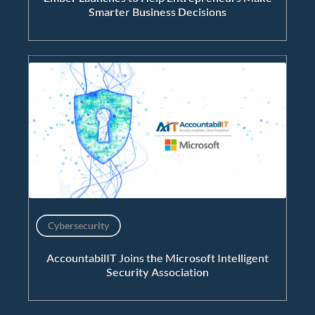
Smarter Business Decisions
Cybersecurity
AccountabilIT Joins the Microsoft Intelligent
Security Association