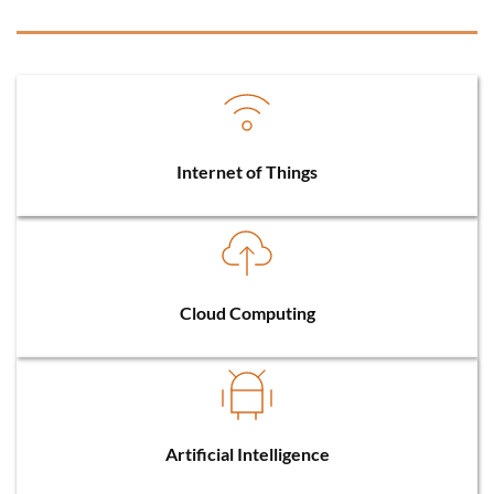
Internet of Things
Cloud Computing
Artificial Intelligence