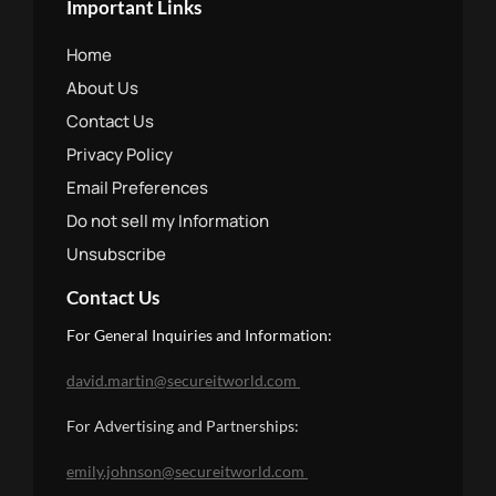
Important Links
Home
About Us
Contact Us
Privacy Policy
Email Preferences
Do not sell my Information
Unsubscribe
Contact Us
For General Inquiries and Information:
david.martin@secureitworld.com
For Advertising and Partnerships: 
emily.johnson@secureitworld.com