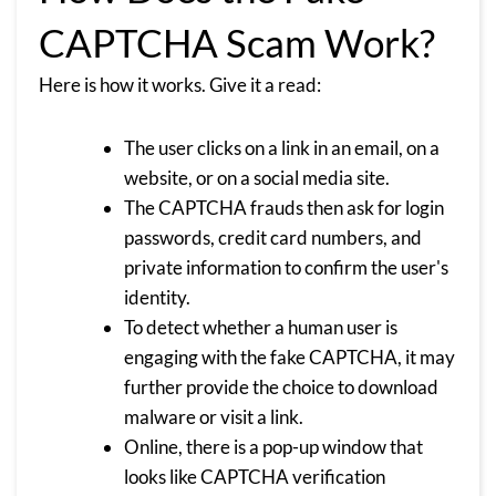
CAPTCHA Scam Work?
Here is how it works. Give it a read:
The user clicks on a link in an email, on a
website, or on a social media site.
The CAPTCHA frauds then ask for login
passwords, credit card numbers, and
private information to confirm the user's
identity.
To detect whether a human user is
engaging with the fake CAPTCHA, it may
further provide the choice to download
malware or visit a link.
Online, there is a pop-up window that
looks like CAPTCHA verification