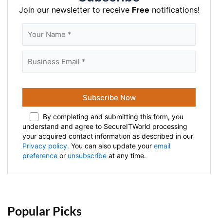
Join our newsletter to receive
Free
notifications!
By completing and submitting this form, you
understand and agree to SecureITWorld processing
your acquired contact information as described in our
Privacy policy.
You can also update your
email
preference
or
unsubscribe
at any time.
Popular Picks 