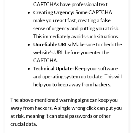
CAPTCHAs have professional text.
Creating Urgency:
Some CAPTCHA
make you react fast, creating a false
sense of urgency and putting you at risk.
This immediately avoids such situations.
Unreliable URLs:
Make sure to check the
website’s URL before you enter the
CAPTCHA.
Technical Update:
Keep your software
and operating system up to date. This will
help you to keep away from hackers.
The above-mentioned warning signs can keep you
away from hackers. A single wrong click can put you
at risk, meaning it can steal passwords or other
crucial data.