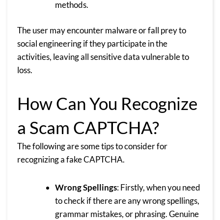
methods.
The user may encounter malware or fall prey to
social engineering if they participate in the
activities, leaving all sensitive data vulnerable to
loss.
How Can You Recognize
a Scam CAPTCHA?
The following are some tips to consider for
recognizing a fake CAPTCHA.
Wrong Spellings
: Firstly, when you need
to check if there are any wrong spellings,
grammar mistakes, or phrasing. Genuine