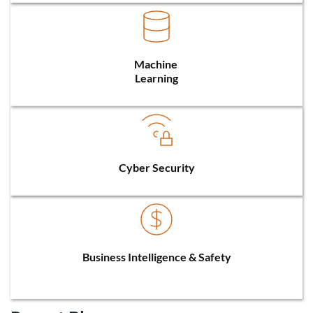
Machine 
Learning
Cyber Security
Business Intelligence & Safety