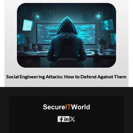
Social Engineering Attacks: How to Defend Against Them