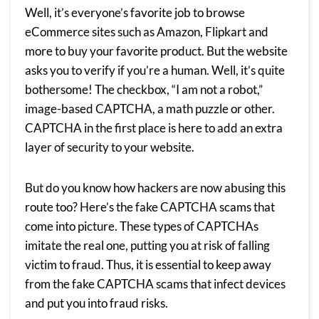
Well, it’s everyone’s favorite job to browse
eCommerce sites such as Amazon, Flipkart and
more to buy your favorite product. But the website
asks you to verify if you’re a human. Well, it’s quite
bothersome! The checkbox, “I am not a robot,”
image-based CAPTCHA, a math puzzle or other.
CAPTCHA in the first place is here to add an extra
layer of security to your website.
But do you know how hackers are now abusing this
route too? Here’s the fake CAPTCHA scams that
come into picture. These types of CAPTCHAs
imitate the real one, putting you at risk of falling
victim to fraud. Thus, it is essential to keep away
from the fake CAPTCHA scams that infect devices
and put you into fraud risks.