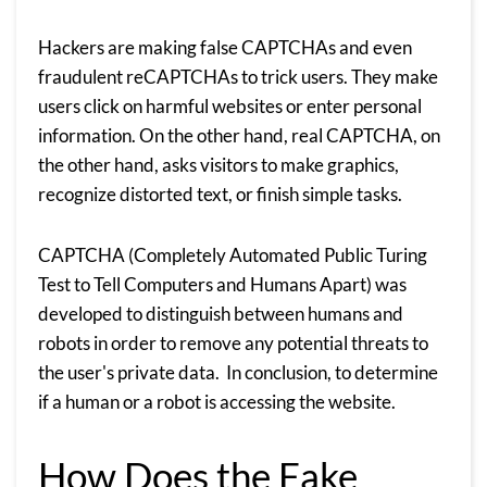
Hackers are making false CAPTCHAs and even
fraudulent reCAPTCHAs to trick users. They make
users click on harmful websites or enter personal
information. On the other hand, real CAPTCHA, on
the other hand, asks visitors to make graphics,
recognize distorted text, or finish simple tasks.
CAPTCHA (Completely Automated Public Turing
Test to Tell Computers and Humans Apart) was
developed to distinguish between humans and
robots in order to remove any potential threats to
the user's private data. In conclusion, to determine
if a human or a robot is accessing the website.
How Does the Fake