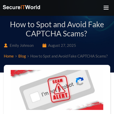
How to Spot and Avoid Fake
CAPTCHA Scams?
Emily Johnson
August 27, 2025
Home
Blog
How to Spot and Avoid Fake CAPTCHA Scams?