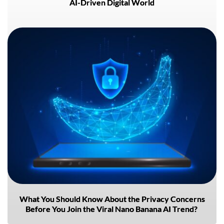
AI-Driven Digital World
What You Should Know About the Privacy Concerns
Before You Join the Viral Nano Banana AI Trend?