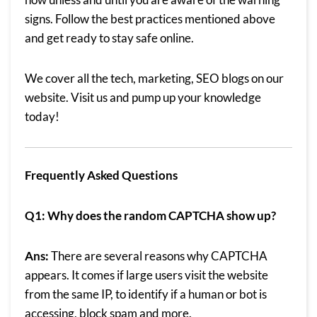
signs. Follow the best practices mentioned above
and get ready to stay safe online.
We cover all the tech, marketing, SEO
blogs on our
website
. Visit us and pump up your knowledge
today!
Frequently Asked Questions
Q1: Why does the random CAPTCHA show up?
Ans:
There are several reasons why CAPTCHA
appears. It comes if large users visit the website
from the same IP, to identify if a human or bot is
accessing, block spam and more.