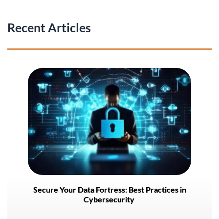
Recent Articles
Secure Your Data Fortress: Best Practices in
Cybersecurity