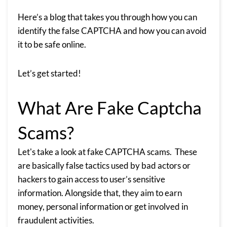
Here’s a blog that takes you through how you can
identify the false CAPTCHA and how you can avoid
it to be safe online.
Let’s get started!
What Are Fake Captcha
Scams?
Let's take a look at fake CAPTCHA scams. These
are basically false tactics used by bad actors or
hackers to gain access to user’s sensitive
information. Alongside that, they aim to earn
money, personal information or get involved in
fraudulent activities.