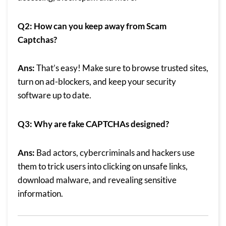
Q2: How can you keep away from Scam
Captchas?
Ans:
That’s easy! Make sure to browse trusted sites,
turn on ad-blockers, and keep your security
software up to date.
Q3: Why are fake CAPTCHAs designed?
Ans:
Bad actors, cybercriminals and hackers use
them to trick users into clicking on unsafe links,
download malware, and revealing sensitive
information.