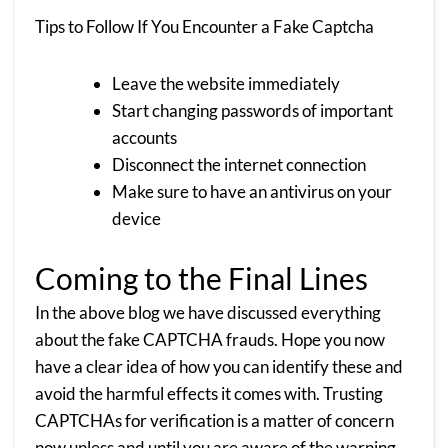
Tips to Follow If You Encounter a Fake Captcha
Leave the website immediately
Start changing passwords of important
accounts
Disconnect the internet connection
Make sure to have an antivirus on your
device
Coming to the Final Lines
In the above blog we have discussed everything
about the fake CAPTCHA frauds. Hope you now
have a clear idea of how you can identify these and
avoid the harmful effects it comes with. Trusting
CAPTCHAs for verification is a matter of concern
now unless and until you are aware of the warning