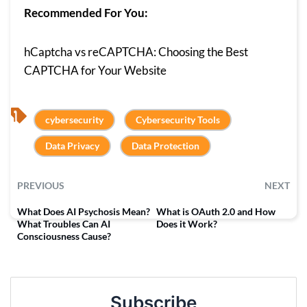
Recommended For You:
hCaptcha vs reCAPTCHA: Choosing the Best
CAPTCHA for Your Website
, 
, 
cybersecurity
Cybersecurity Tools
, 
Data Privacy
Data Protection
PREVIOUS
NEXT
What Does AI Psychosis Mean?
What is OAuth 2.0 and How
What Troubles Can AI
Does it Work?
Consciousness Cause?
Subscribe