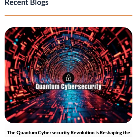
Recent Blogs
The Quantum Cybersecurity Revolution is Reshaping the